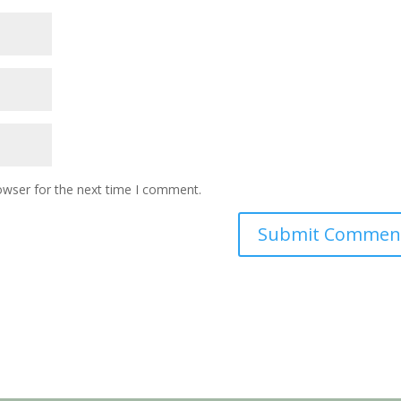
owser for the next time I comment.