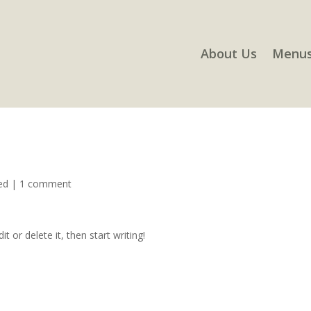
About Us
Menu
ed
|
1 comment
t or delete it, then start writing!