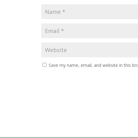
Save my name, email, and website in this br