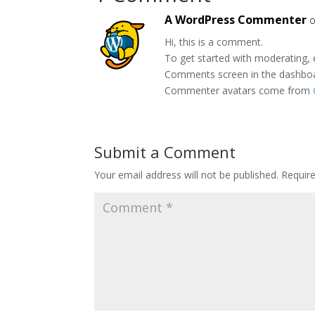
A WordPress Commenter
o
Hi, this is a comment.
To get started with moderating, 
Comments screen in the dashbo
Commenter avatars come from
Submit a Comment
Your email address will not be published.
Requir