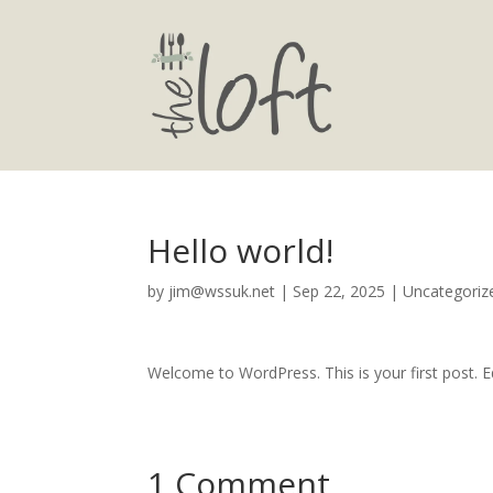
Hello world!
by
jim@wssuk.net
|
Sep 22, 2025
|
Uncategoriz
Welcome to WordPress. This is your first post. Edi
1 Comment