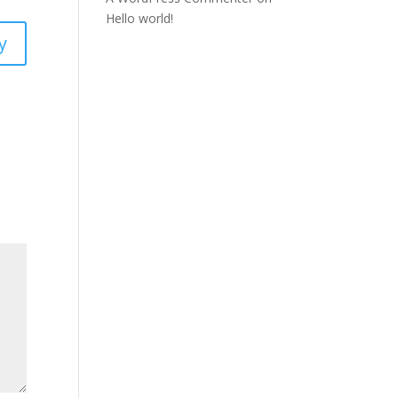
Hello world!
y