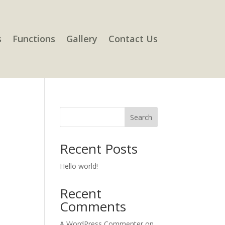
s
Functions
Gallery
Contact Us
Search
Recent Posts
Hello world!
Recent
Comments
A WordPress Commenter
on