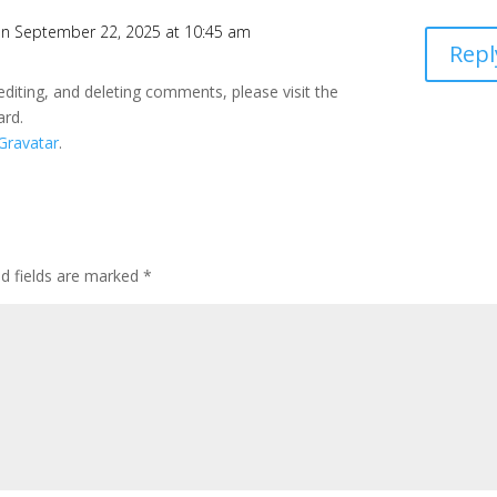
n September 22, 2025 at 10:45 am
Repl
editing, and deleting comments, please visit the
ard.
Gravatar
.
ed fields are marked
*